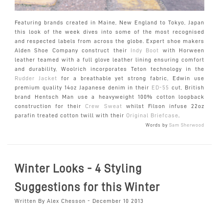
Featuring brands created in Maine, New England to Tokyo, Japan
this look of the week dives into some of the most recognised
and respected labels from across the globe. Expert shoe makers
Alden Shoe Company construct their
Indy Boot
with Horween
leather teamed with a full glove leather lining ensuring comfort
and durability, Woolrich incorporates Teton technology in the
Rudder Jacket
for a breathable yet strong fabric, Edwin use
premium quality 14oz Japanese denim in their
ED-55
cut, British
brand Hentsch Man use a heavyweight 100% cotton loopback
construction for their
Crew Sweat
whilst Filson infuse 22oz
parafin treated cotton twill with their
Original Briefcase
.
Words by
Sam Sherwood
Winter Looks - 4 Styling
Suggestions for this Winter
Written By Alex Chesson - December 10 2013