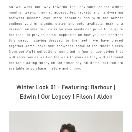
As we work our way towards the inevitable colder winter
months; layers, thermal accessories, jackets and hardwearing
footwear become ever more essential and with the almost
endless void of brands, styles and cuts available, making a
decision on what will cater for your needs can prove to be quite
the task. To provide some inspiration on how you can confront
this season staying dressed to the teeth, we have pieced
together some looks that showcase some of the finest pieces
from our AW14 collections, compiled in four unique styles that
will serve you as well on the walk to work as they will sat round
the table eating turkey on Christmas day. All items featured are
available to purchase in store and
online
.
Winter Look 01 - Featuring:
Barbour |
Edwin | Our Legacy | Filson | Alden