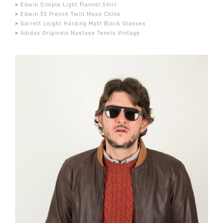
>
Edwin Simple Light Flannel Shirt
>
Edwin 55 French Twill Moss Chino
>
Garrett Leight Harding Matt Black Glasses
>
Adidas Originals Nastase Tennis Vintage