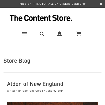
✕
FREE SHIPPING FOR ALL UK ORDERS OVER £100
Store Blog
Alden of New England
Written By Sam Sherwood - June 02 2014