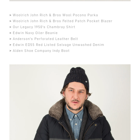
>
Woolrich John Rich & Bros Wool Pocono Parka
>
Woolrich John Rich & Bros Felted Patch Pocket Blazer
>
Our Legacy 1950's Chambray Shirt
>
Edwin Navy Oiler Beanie
>
Anderson's Perforated Leather Belt
>
Edwin ED55 Red Listed Selvage Unwashed Denim
>
Alden Shoe Company Indy Boot