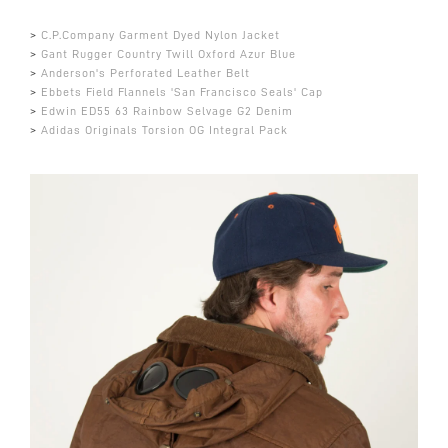
>
C.P.Company Garment Dyed Nylon Jacket
>
Gant Rugger Country Twill Oxford Azur Blue
>
Anderson's Perforated Leather Belt
>
Ebbets Field Flannels 'San Francisco Seals' Cap
>
Edwin ED55 63 Rainbow Selvage G2 Denim
>
Adidas Originals Torsion OG Integral Pack