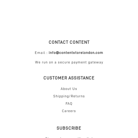
CONTACT CONTENT
Email :
info@contentstorelondon.com
We run on a secure payment gateway
CUSTOMER ASSISTANCE
About Us
Shipping/Returns
FAQ
Careers
SUBSCRIBE