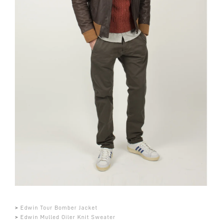
>
Edwin Tour Bomber Jacket
>
Edwin Mulled Oiler Knit Sweater