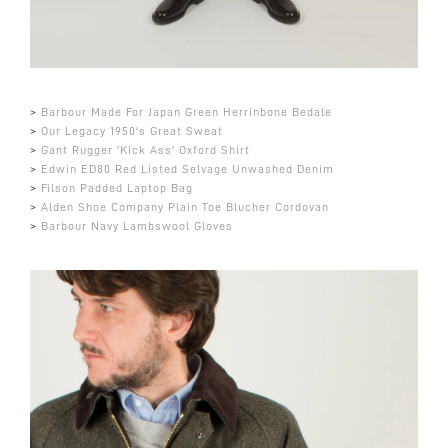
>
Barbour Made For Japan Green Herrinbone Bedale
>
Our Legacy 1950's Great Sweat
>
Gant Rugger 'Kick Ass' Oxford Shirt
>
Edwin ED80 Red Listed Selvage Unwashed Denim
>
Filson Padded Laptop Bag
>
Alden Shoe Company Plain Toe Blucher Cordovan
>
Barbour Navy Lambswool Gloves