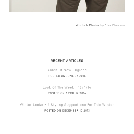
Words & Photos by
Alex Chesson
RECENT ARTICLES
Alden Of New England
POSTED ON JUNE 02 2014
Look Of The Week - 12/4/14
POSTED ON APRIL 12 2014
Winter Looks - 4 Styling Suggestions For This Winter
POSTED ON DECEMBER 10 2013