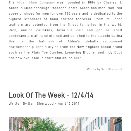
The
Alden Shoe Company
was founded in 1884 by Charles H.
Alden in Middleborough, Massachusetts. Alden has manufactured
superior shoes for men for over 130 years and is dedicated to the
highest standards of hand crafted footwear. Premium upper
leathers are selected from the finest tanneries in the world.
Rich, aniline calfskins, luxurious calf and genuine shell
cordovans are all hand stained and polished to the classic patina
that is the hallmark of Alden's globally recognised
craftsmanship. Iconic styles from the New England based brand
such as the Plain Toe Blucher, Longwing Blucher and Indy Boot
are now available in store and online
here
.
Words by
Sam Sherwood
Look Of The Week - 12/4/14
Written By Sam Sherwood - April 12 2014