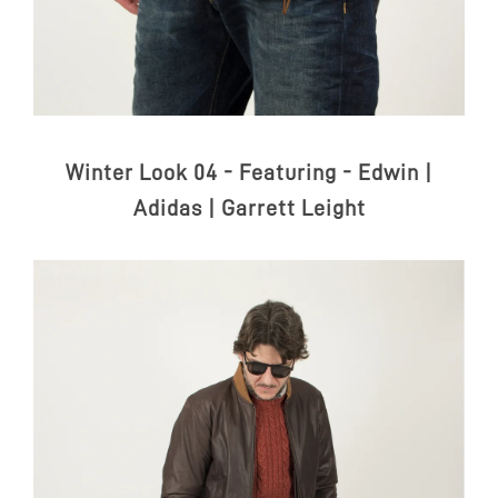
Winter Look 04 - Featuring -
Edwin |
Adidas | Garrett Leight