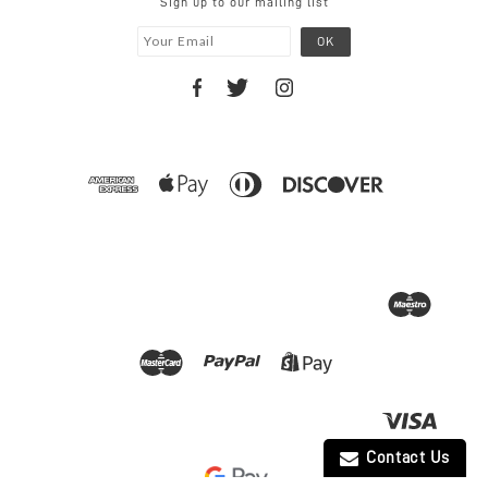
Sign up to our mailing list
Contact Us