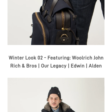
Winter Look 02 - Featuring:
Woolrich John
Rich & Bros | Our Legacy | Edwin | Alden