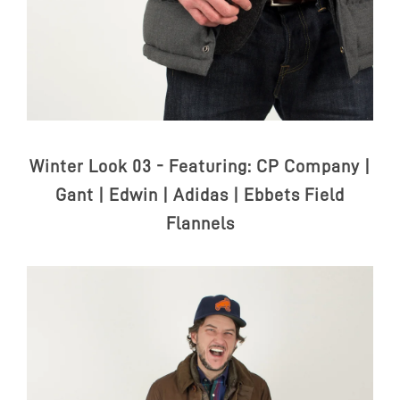
Winter Look 03 - Featuring:
CP Company |
Gant | Edwin | Adidas | Ebbets Field
Flannels