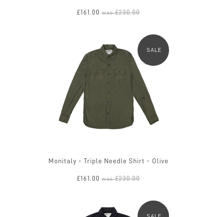
£161.00
£230.00
was
SALE
Monitaly - Triple Needle Shirt - Olive
£161.00
£230.00
was
SALE