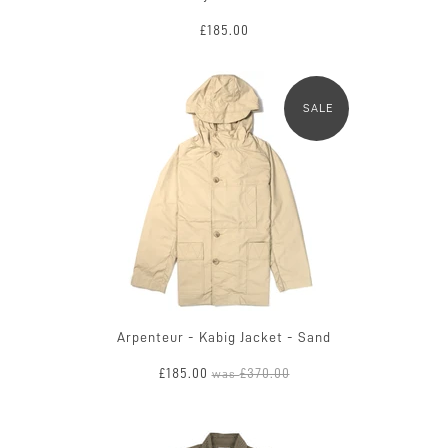
£185.00
SALE
Arpenteur - Kabig Jacket - Sand
£185.00
£370.00
was