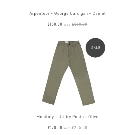
Arpenteur - George Cardigan - Camel
£180.00
£360.00
was
SALE
Monitaly - Utility Pants - Olive
£178.50
£255.00
was