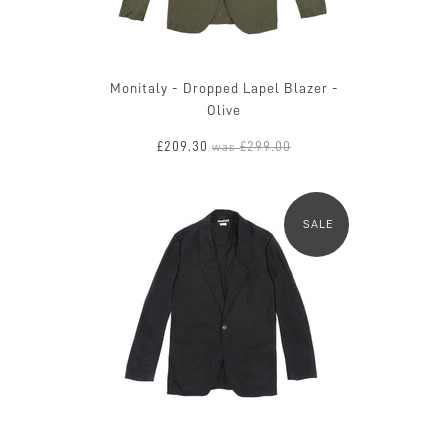
Monitaly - Dropped Lapel Blazer -
Olive
£209.30
£299.00
was
SALE