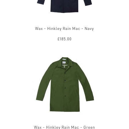
Wax - Hinkley Rain Mac - Navy
£185.00
Wax - Hinkley Rain Mac - Green