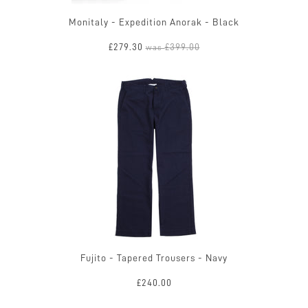
Monitaly - Expedition Anorak - Black
£279.30
£399.00
was
Fujito - Tapered Trousers - Navy
£240.00