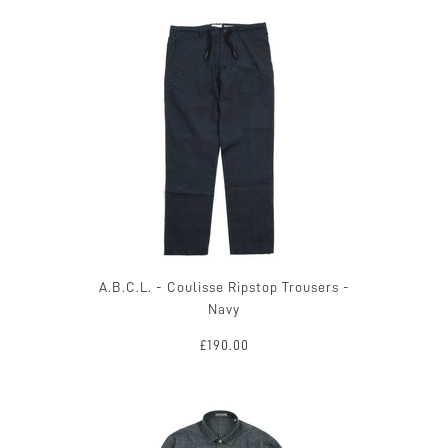
A.B.C.L. - Coulisse Ripstop Trousers -
Navy
£190.00