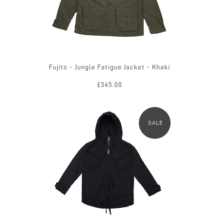
Fujito - Jungle Fatigue Jacket - Khaki
£345.00
SALE