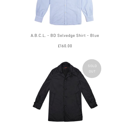
A.B.C.L. - BD Selvedge Shirt - Blue
£160.00
SOLD
OUT