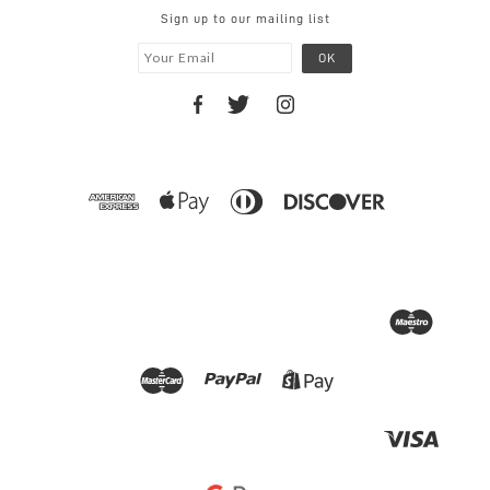
Sign up to our mailing list