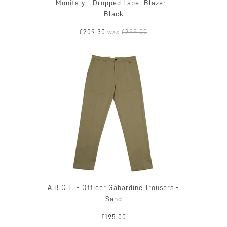
Monitaly - Dropped Lapel Blazer -
Black
£209.30
£299.00
was
A.B.C.L. - Officer Gabardine Trousers -
Sand
£195.00