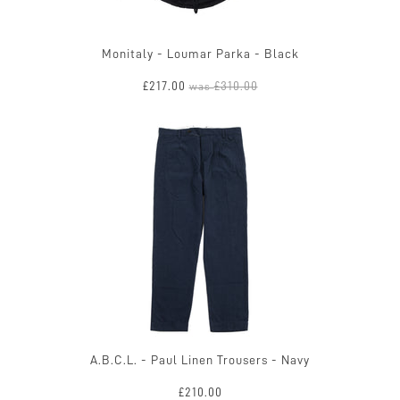
Monitaly - Loumar Parka - Black
£217.00
£310.00
was
A.B.C.L. - Paul Linen Trousers - Navy
£210.00