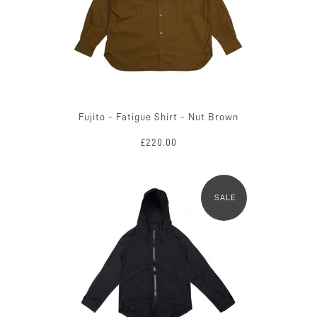
Fujito - Fatigue Shirt - Nut Brown
£220.00
SALE