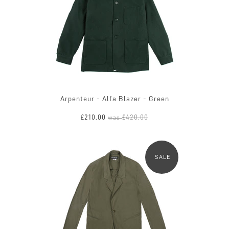
Arpenteur - Alfa Blazer - Green
£210.00
£420.00
was
SALE