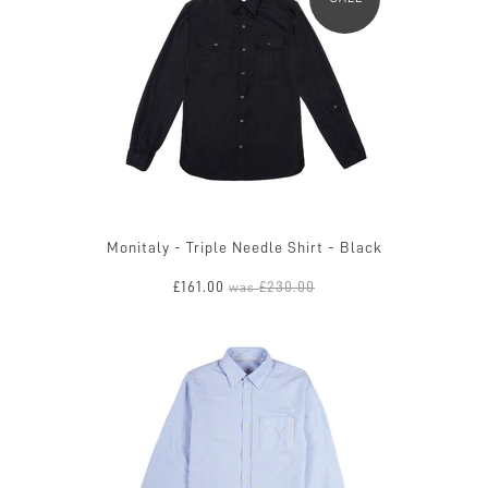
Monitaly - Triple Needle Shirt - Black
£161.00
£230.00
was