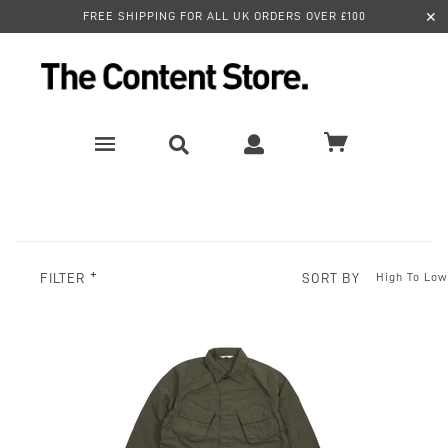
✕
FREE SHIPPING FOR ALL UK ORDERS OVER £100
SORT BY
FILTER