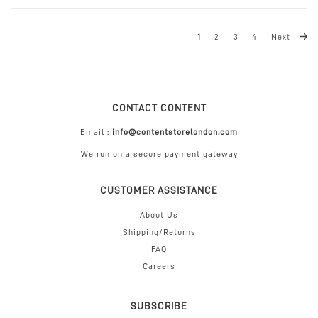
1
2
3
4
Next
CONTACT CONTENT
Email :
info@contentstorelondon.com
We run on a secure payment gateway
CUSTOMER ASSISTANCE
About Us
Shipping/Returns
FAQ
Careers
SUBSCRIBE