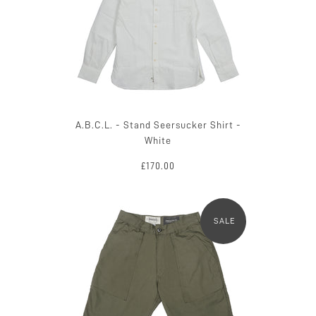
A.B.C.L. - Stand Seersucker Shirt -
White
£170.00
SALE