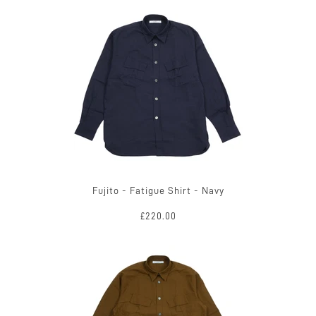
Fujito - Fatigue Shirt - Navy
£220.00