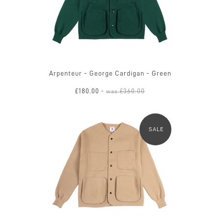
Arpenteur - George Cardigan - Green
£180.00
£360.00
-
was
SALE