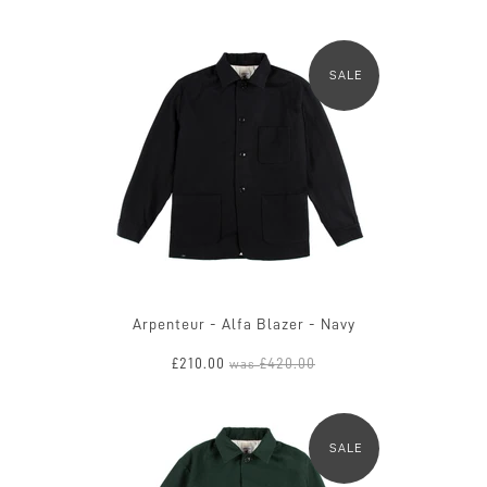
SALE
Arpenteur - Alfa Blazer - Navy
£210.00
£420.00
was
SALE