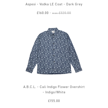
Aspesi - Vodka LE Coat - Dark Grey
£160.00
£320.00
-
was
A.B.C.L. - Cali Indigo Flower Overshirt
- Indigo/White
£155.00