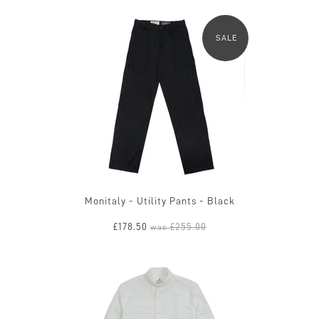
SALE
Monitaly - Utility Pants - Black
£178.50
£255.00
was