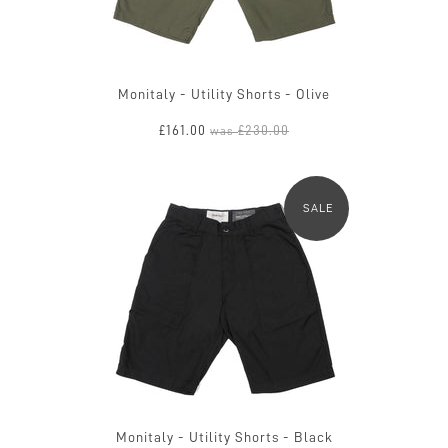
Monitaly - Utility Shorts - Olive
£161.00
£230.00
was
SALE
Monitaly - Utility Shorts - Black