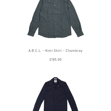
A.B.C.L. - Kimi Shirt - Chambray
£185.00