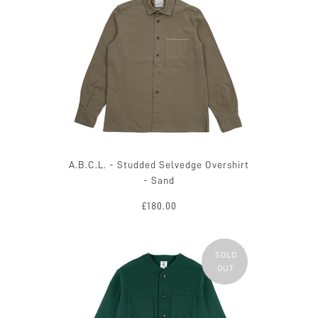
A.B.C.L. - Studded Selvedge Overshirt
- Sand
£180.00
SOLD
OUT