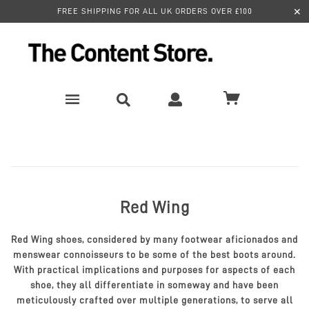
✕
FREE SHIPPING FOR ALL UK ORDERS OVER £100
Red Wing
Red Wing shoes, considered by many footwear aficionados and
menswear connoisseurs to be some of the best boots around.
With practical implications and purposes for aspects of each
shoe, they all differentiate in someway and have been
meticulously crafted over multiple generations, to serve all