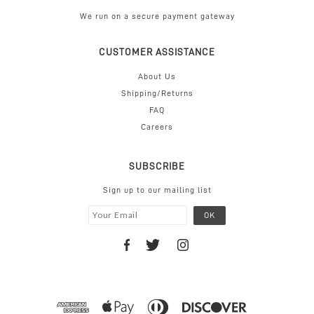
We run on a secure payment gateway
CUSTOMER ASSISTANCE
About Us
Shipping/Returns
FAQ
Careers
SUBSCRIBE
Sign up to our mailing list