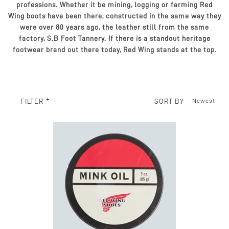
professions. Whether it be mining, logging or farming Red
Wing boots have been there, constructed in the same way they
were over 80 years ago, the leather still from the same
factory, S.B Foot Tannery. If there is a standout heritage
footwear brand out there today, Red Wing stands at the top.
SORT BY
FILTER