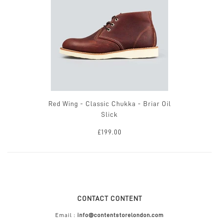
Red Wing - Classic Chukka - Briar Oil
Slick
£199.00
CONTACT CONTENT
Email :
info@contentstorelondon.com