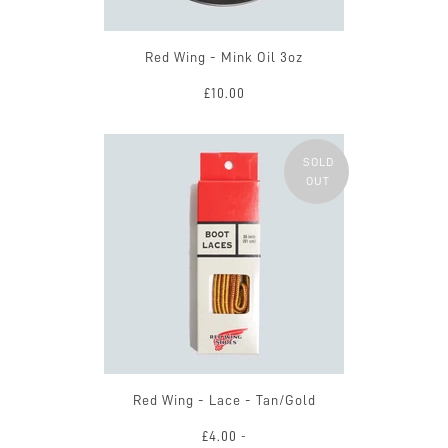
Red Wing - Mink Oil 3oz
£10.00
SOLD
OUT
Red Wing - Lace - Tan/Gold
£4.00
-