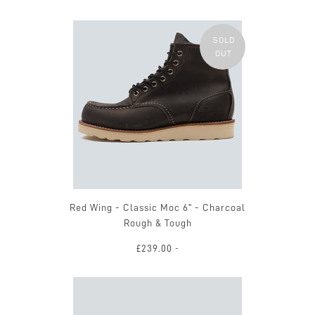
SOLD
OUT
Red Wing - Classic Moc 6" - Charcoal
Rough & Tough
£239.00
-