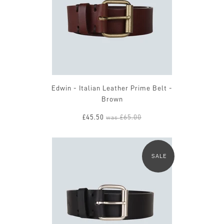
Edwin - Italian Leather Prime Belt -
Brown
£45.50
£65.00
was
SALE