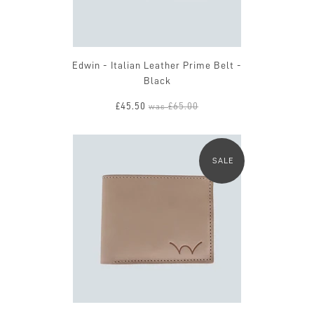
Edwin - Italian Leather Prime Belt -
Black
£45.50
£65.00
was
SALE