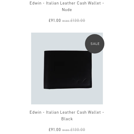
Edwin - Italian Leather Cash Wallet -
Nude
£91.00
£130.00
was
SALE
Edwin - Italian Leather Cash Wallet -
Black
£91.00
£130.00
was