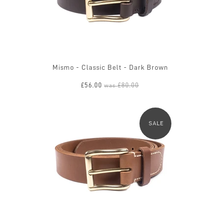
Mismo - Classic Belt - Dark Brown
£56.00
£80.00
was
SALE