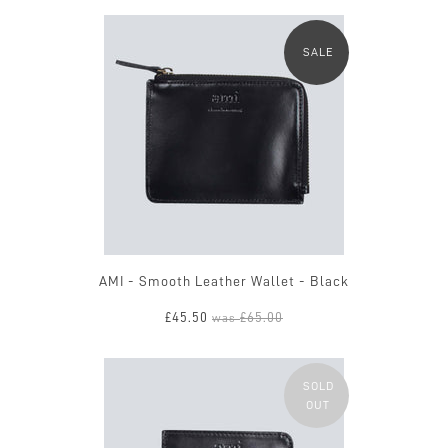
SALE
AMI - Smooth Leather Wallet - Black
£45.50
£65.00
was
SOLD
OUT