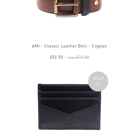
AMI - Classic Leather Belt - Cognac
£52.50
£75.00
-
was
SOLD
OUT