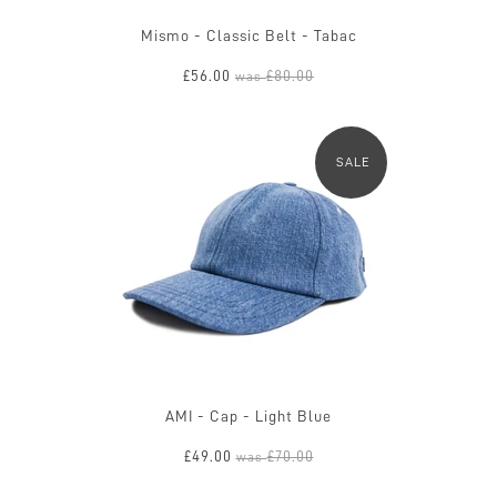
Mismo - Classic Belt - Tabac
£56.00
£80.00
was
SALE
AMI - Cap - Light Blue
£49.00
£70.00
was