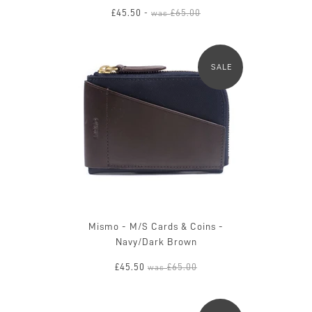
£45.50
£65.00
-
was
SALE
Mismo - M/S Cards & Coins -
Navy/Dark Brown
£45.50
£65.00
was