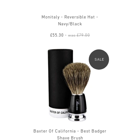
Monitaly - Reversible Hat -
Navy/Black
£55.30
£79.00
-
was
SALE
Baxter Of California - Best Badger
Shave Brush