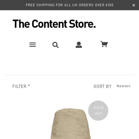
✕
FREE SHIPPING FOR ALL UK ORDERS OVER £100
SORT BY
FILTER
SOLD
OUT