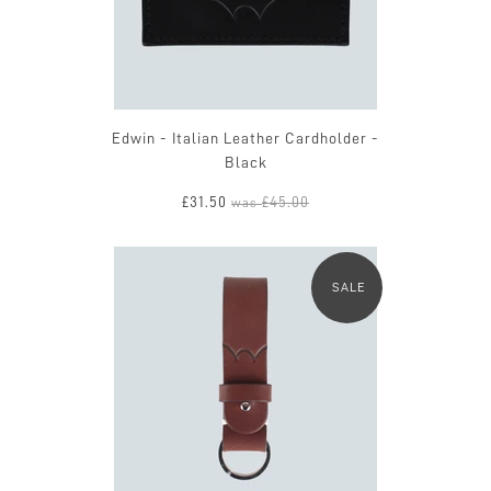
Edwin - Italian Leather Cardholder -
Black
£31.50
£45.00
was
SALE