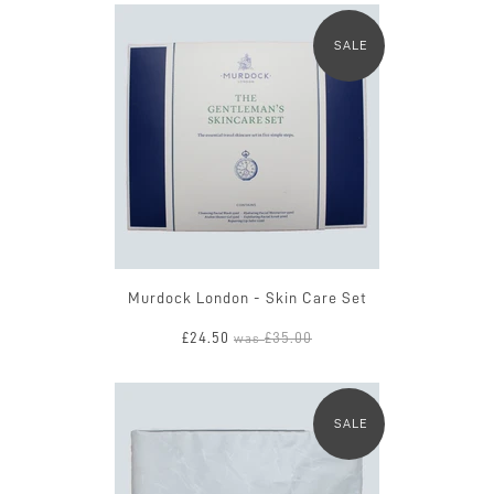
SALE
Murdock London - Skin Care Set
£24.50
£35.00
was
SALE