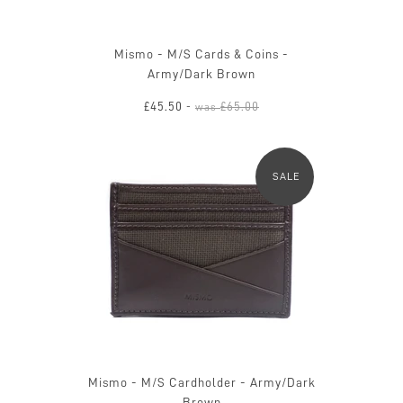
Mismo - M/S Cards & Coins -
Army/Dark Brown
£45.50
£65.00
-
was
SALE
Mismo - M/S Cardholder - Army/Dark
Brown