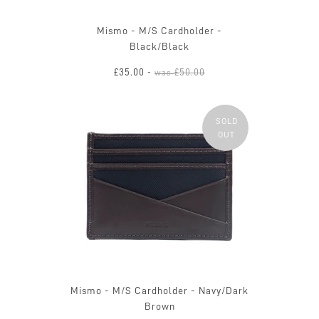
Mismo - M/S Cardholder -
Black/Black
£35.00
£50.00
-
was
SOLD
OUT
Mismo - M/S Cardholder - Navy/Dark
Brown