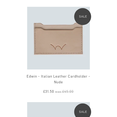
SALE
Edwin - Italian Leather Cardholder -
Nude
£31.50
£45.00
was
SALE