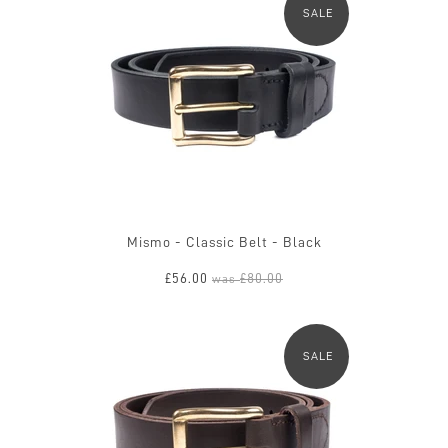
SALE
Mismo - Classic Belt - Black
£56.00
£80.00
was
SALE