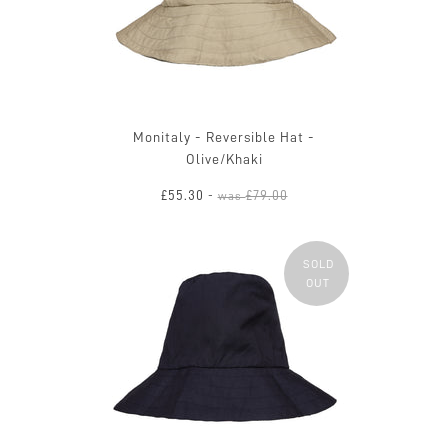
Monitaly - Reversible Hat -
Olive/Khaki
£55.30
£79.00
-
was
SOLD
OUT