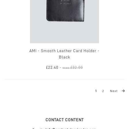
AMI - Smooth Leather Card Holder -
Black
£22.40
£32.00
-
was
1
2
Next
CONTACT CONTENT