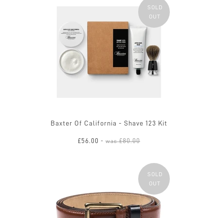
SOLD
OUT
Baxter Of California - Shave 123 Kit
£56.00
£80.00
-
was
SOLD
OUT