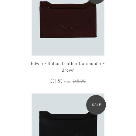
Edwin - Italian Leather Cardholder -
Brown
£31.50
£45.00
was
SALE