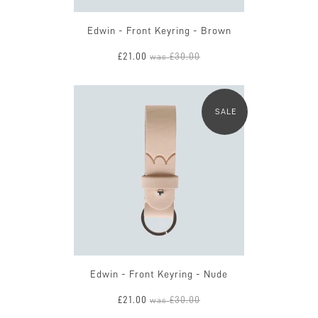
Edwin - Front Keyring - Brown
£21.00
£30.00
was
SALE
Edwin - Front Keyring - Nude
£21.00
£30.00
was