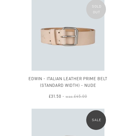
SOLD
OUT
EDWIN - ITALIAN LEATHER PRIME BELT
(STANDARD WIDTH) - NUDE
£31.50
£45.00
-
was
SALE