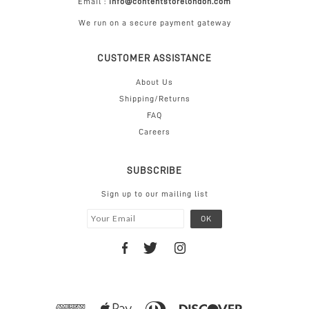
Email :
info@contentstorelondon.com
We run on a secure payment gateway
CUSTOMER ASSISTANCE
About Us
Shipping/Returns
FAQ
Careers
SUBSCRIBE
Sign up to our mailing list