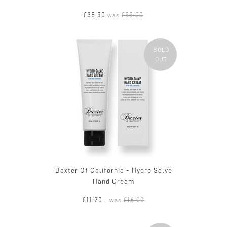
£38.50
£55.00
was
SOLD
OUT
Baxter Of California - Hydro Salve
Hand Cream
£11.20
£16.00
-
was