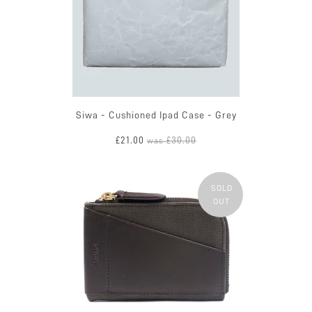
Siwa - Cushioned Ipad Case - Grey
£21.00
£30.00
was
SOLD
OUT