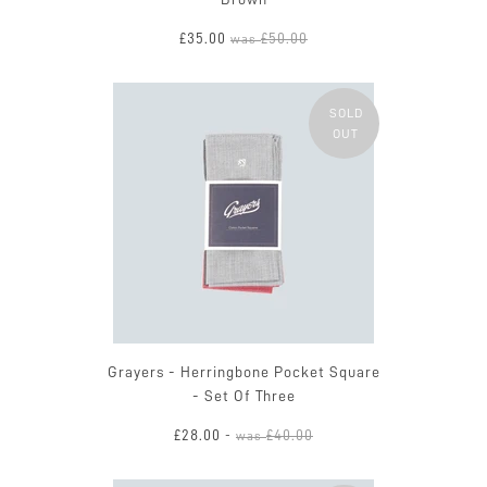
£35.00
£50.00
was
SOLD
OUT
Grayers - Herringbone Pocket Square
- Set Of Three
£28.00
£40.00
-
was