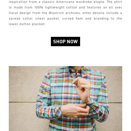
inspiration from a classic Americana wardrobe staple. The shirt
is made from 100% lightweight cotton and features an all over
floral design from the Woolrich archives, other details include a
spread collar, chest pocket, curved hem and branding to the
lower button placket.