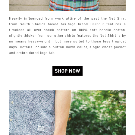
Heavily influenced from work attire of the past the Net Shirt
from South Shields based heritage brand
Barbour
features a
timeless all over check pattern on 100% soft handle cotton,
slightly thicker from our other shirts featured the Net Shirt is by
no means heavyweight - but more suited to those less tropical
days. Details include a button down collar, single chest pocket
and embroidered logo tab.