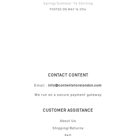
Spring/Summer '14 Shirting
POSTED ON MAY 16 2014
CONTACT CONTENT
Email :
info@contentstorelondon.com
We run on a secure payment gateway
CUSTOMER ASSISTANCE
About Us
Shipping/Returns
FAQ