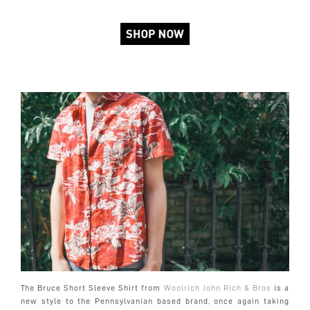
The Bruce Short Sleeve Shirt from
Woolrich John Rich & Bros
is a
new style to the Pennsylvanian based brand, once again taking