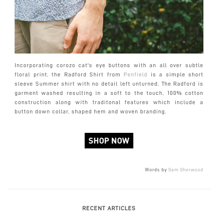
Incorporating corozo cat's eye buttons with an all over subtle
floral print, the Radford Shirt from
Penfield
is a simple short
sleeve Summer shirt with no detail left unturned. The Radford is
garment washed resulting in a soft to the touch, 100% cotton
construction along with traditonal features which include a
button down collar, shaped hem and woven branding.
Words by
Sam Sherwood
RECENT ARTICLES