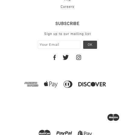
Careers
SUBSCRIBE
Sign up to our mailing list