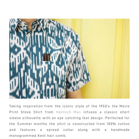
Taking inspiration from the iconic style of the 1950's the Moire
Print Steve Shirt from
Hentsch Man
infuses a classic short
sleeve silhouette with an eye catching ikat design. Perfected for
the Summer months the shirt is constructed from 100% cotton
and features a spread collar along with a handmade
monogrammed Kent hair comb.