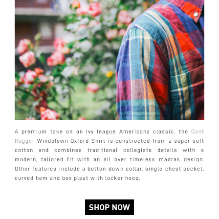
A premium take on an Ivy league Americana classic, the
Gant
Rugger
Windblown Oxford Shirt is constructed from a super soft
cotton and combines traditional collegiate details with a
modern, tailored fit with an all over timeless madras design.
Other features include a button down collar, single chest pocket,
curved hem and box pleat with locker hoop.