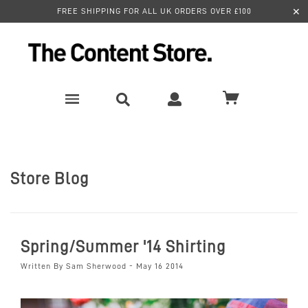
✕
FREE SHIPPING FOR ALL UK ORDERS OVER £100
Store Blog
Spring/Summer '14 Shirting
Written By Sam Sherwood - May 16 2014