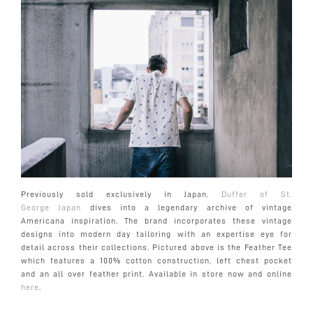
Previously sold exclusively in Japan,
Duf
fer of St.
George Japan
dives into a legendary archive of vintage
Americana inspiration. The brand incorporates these vintage
designs into modern day tailoring with an expertise eye for
detail across their collections. Pictured above is the Feather Tee
which features a 100% cotton construction, left chest pocket
and an all over feather print. Available in store now and online
here
.