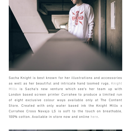
Sacha Knight is best known for her illustrations and accessories
as well as her beautiful and intricate hand loomed rugs.
Knight
Mills
is Sacha's new venture which see's her team up with
London based screen printer Currahee to produce a limited run
of eight exclusive colour ways available only at The Content
Store. Created with only water based ink the Knight Mills x
Currahee Cross Navajo LS is soft to the touch on breathable,
100% cotton. Available in store now and online
here
.