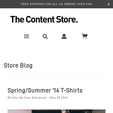
✕
FREE SHIPPING FOR ALL UK ORDERS OVER £100
Store Blog
Spring/Summer '14 T-Shirts
Written By Sam Sherwood - May 20 2014