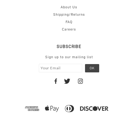
About Us
Shipping/Returns
FAQ
Careers
SUBSCRIBE
Sign up to our mailing list