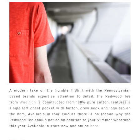
A modern take on the humble T-Shirt with the Pennsylvanian
based brands expertise attention to detail, the Redwood Tee
from
Woolrich
is constructed from 100% pure cotton, features a
single left chest pocket with button, crew neck and logo tab on
the hem. Available in four colours there is no reason why the
Redwood Tee should not be an addition to your Summer wardrobe
this year. Available in store now and online
here
.