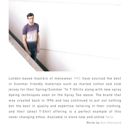
London based masters of menswear
YMC
have sourced the best
in Summer friendly materials such as marled cotton and slub
jersey for their Spring/Summer '14 T-Shirts along with new spray
dyeing techniques seen on the Spray Tee above. The brand that
was created back in 1996 and has continued to put out nothing
but the best in quality and expertise tailoring in their clothing,
and their latest T-Shirt offering is a perfect example of this
never changing ethos. Available in store now and online
here
.
Words by
Sam Sherwood