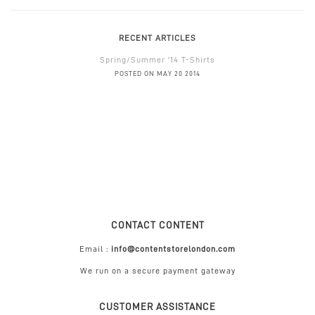
RECENT ARTICLES
Spring/Summer '14 T-Shirts
POSTED ON MAY 20 2014
CONTACT CONTENT
Email :
info@contentstorelondon.com
We run on a secure payment gateway
CUSTOMER ASSISTANCE