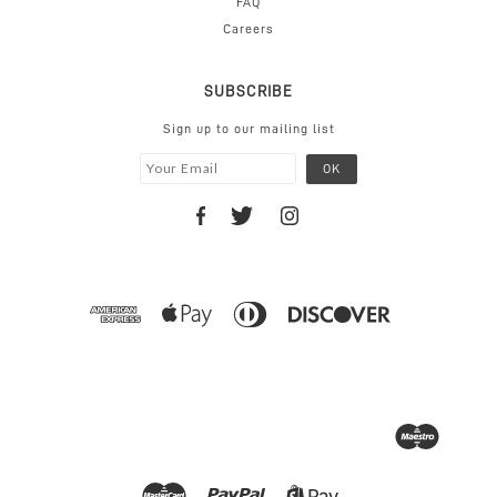
FAQ
Careers
SUBSCRIBE
Sign up to our mailing list