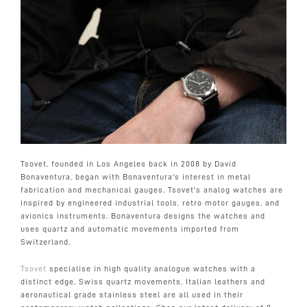
Tsovet, founded in Los Angeles back in 2008 by David
Bonaventura, began with Bonaventura's interest in metal
fabrication and mechanical gauges. Tsovet's analog watches are
inspired by engineered industrial tools, retro motor gauges, and
avionics instruments. Bonaventura designs the watches and
uses quartz and automatic movements imported from
Switzerland.
Tsovet
specialise in high quality analogue watches with a
distinct edge. Swiss quartz movements, Italian leathers and
aeronautical grade stainless steel are all used in their