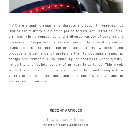
MWC
are a leading supplier of durable and tough timepieces, not
just to the military but also to police forces, anti terrorist units,
airlines, mining companies and a diverse variety of government
agencies and departments. They are one of the largest specialist
manufacturers of high performance military watches and
produce a wide range of models either to customers specific
design requirements or by tendering for contracts where quality,
reliability and resistance are of primary importance. This week
we've taken delivery of new styles from the brand along with a
variety of straps in both solid and multi colourways, available in
stores and online now.
RECENT ARTICLES
New Arrivals - Tsovet
POSTED ON DECEMBER 07 2015