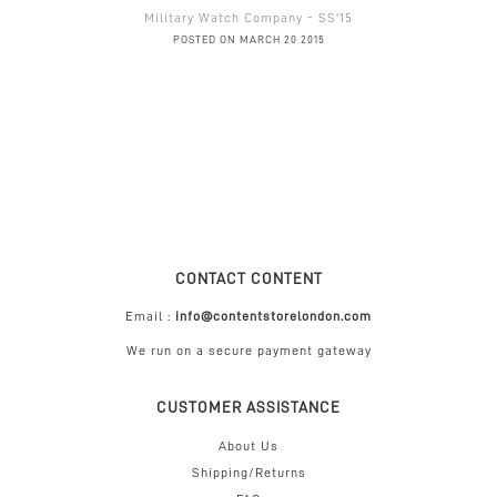
Military Watch Company - SS'15
POSTED ON MARCH 20 2015
CONTACT CONTENT
Email :
info@contentstorelondon.com
We run on a secure payment gateway
CUSTOMER ASSISTANCE
About Us
Shipping/Returns