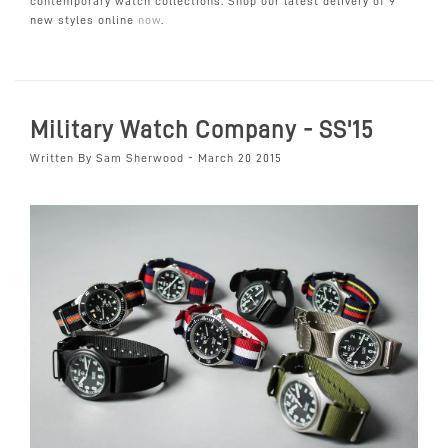
contemporary watch collections. Shop our latest delivery of 9
new styles online
now
.
Military Watch Company - SS'15
Written By Sam Sherwood - March 20 2015