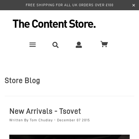
✕
FREE SHIPPING FOR ALL UK ORDERS OVER £100
Store Blog
New Arrivals - Tsovet
Written By Tom Chudley - December 07 2015