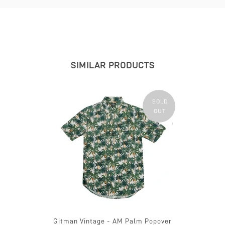
SIMILAR PRODUCTS
SOLD
OUT
Gitman Vintage - AM Palm Popover