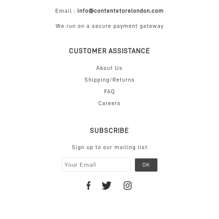
Email :
info@contentstorelondon.com
We run on a secure payment gateway
CUSTOMER ASSISTANCE
About Us
Shipping/Returns
FAQ
Careers
SUBSCRIBE
Sign up to our mailing list