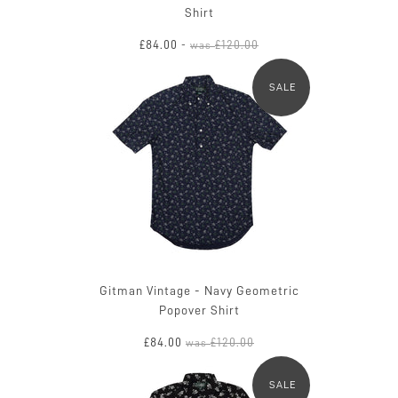
Shirt
£84.00
£120.00
-
was
SALE
Gitman Vintage - Navy Geometric
Popover Shirt
£84.00
£120.00
was
SALE