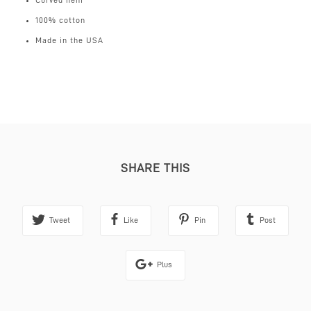
Curved hem
100% cotton
Made in the USA
UK
Standard 2-3 days tracked (free for orders over £100)
£4
Next day (for order made before 12pm midday)
£8
International
(free for orders over £200)
Mainland Europe 3-5 days
£12
Rest of the World 3-7 days
£18
SHARE THIS
Tweet
Like
Pin
Post
Plus