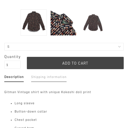
Quantity
Description
Shipping information
Gitman Vintage shirt with unique Kokeshi doll print
Long sleeve
Button-down collar
Chest pocket