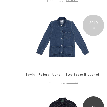
£105.00
£150.00
was
SOLD
OUT
Edwin - Federal Jacket - Blue Stone Bleached
£95.00
£190.00
-
was