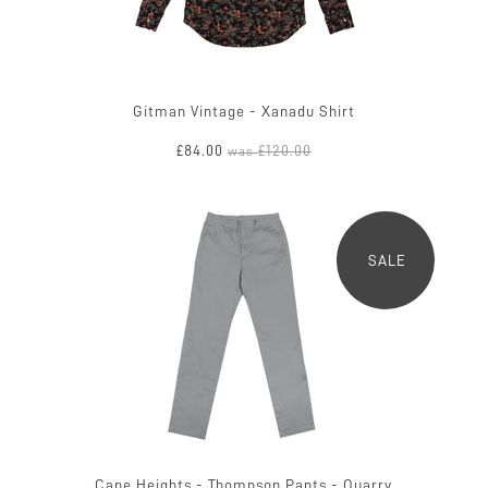
Gitman Vintage - Xanadu Shirt
£84.00
£120.00
was
SALE
Cape Heights - Thompson Pants - Quarry