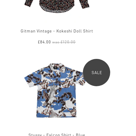
Gitman Vintage - Kokeshi Doll Shirt
£84.00
£120.00
was
SALE
Stussy - Falcon Shirt - Blue