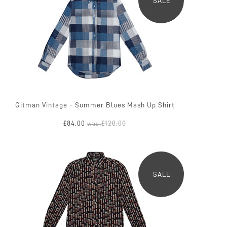
SALE
Gitman Vintage - Summer Blues Mash Up Shirt
£84.00
£120.00
was
SALE