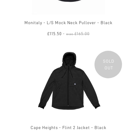
Monitaly - L/S Mock Neck Pullover - Black
£115.50
£165.00
-
was
SOLD
OUT
Cape Heights - Flint 2 Jacket - Black