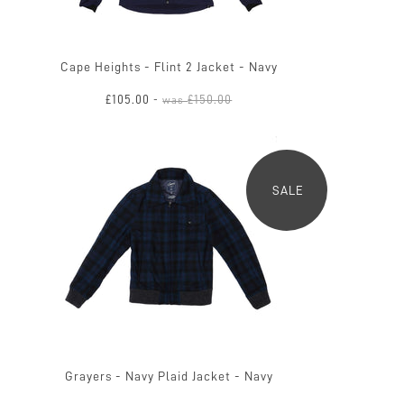
Cape Heights - Flint 2 Jacket - Navy
£105.00
£150.00
-
was
SALE
Grayers - Navy Plaid Jacket - Navy