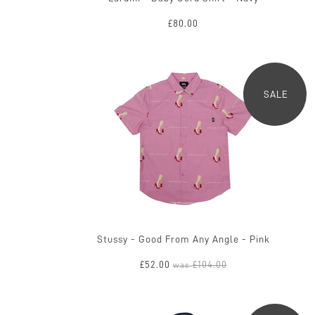
£80.00
SALE
Stussy - Good From Any Angle - Pink
£52.00
£104.00
was