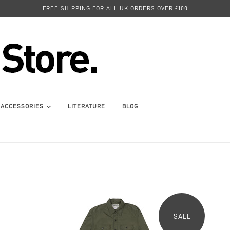
FREE SHIPPING FOR ALL UK ORDERS OVER £100
ACCESSORIES
LITERATURE
BLOG
SALE