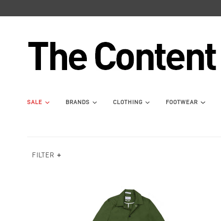
SALE
BRANDS
CLOTHING
FOOTWEAR
FILTER