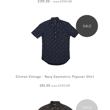
£105.00
£150.00
-
was
SALE
Gitman Vintage - Navy Geometric Popover Shirt
£84.00
£120.00
was
SOLD