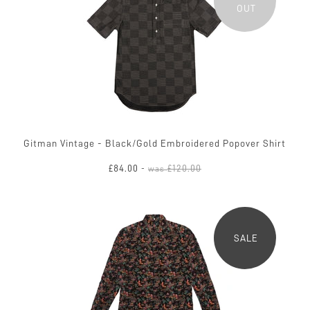
OUT
Gitman Vintage - Black/Gold Embroidered Popover Shirt
£84.00
£120.00
-
was
SALE