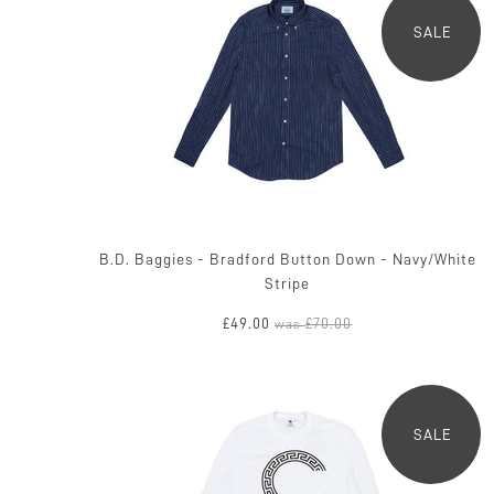
SALE
B.D. Baggies - Bradford Button Down - Navy/White
Stripe
£49.00
£70.00
was
SALE