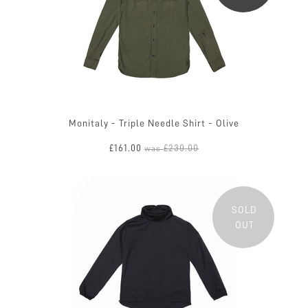
Monitaly - Triple Needle Shirt - Olive
£161.00
£230.00
was
SOLD
OUT