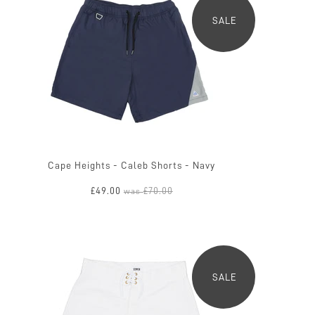
SALE
Cape Heights - Caleb Shorts - Navy
£49.00
£70.00
was
SALE