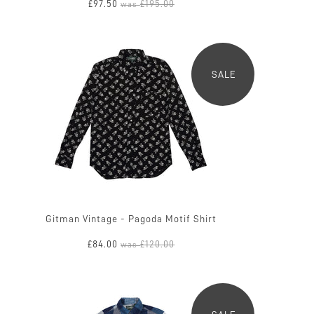
£97.50
£195.00
was
SALE
Gitman Vintage - Pagoda Motif Shirt
£84.00
£120.00
was