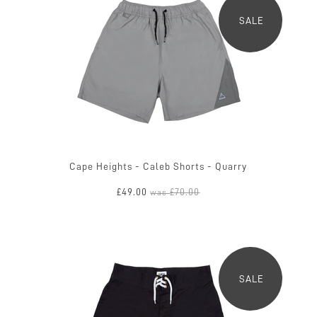
SALE
Cape Heights - Caleb Shorts - Quarry
£49.00
£70.00
was
SALE