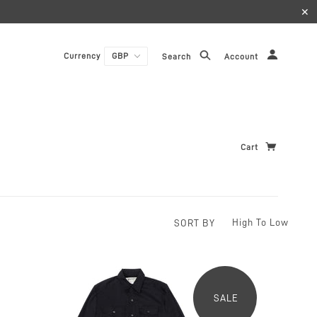
✕
Currency
Search
Account
Cart
SORT BY
SALE