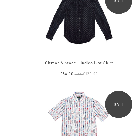
SALE
Gitman Vintage - Indigo Ikat Shirt
£84.00
£120.00
was
SALE