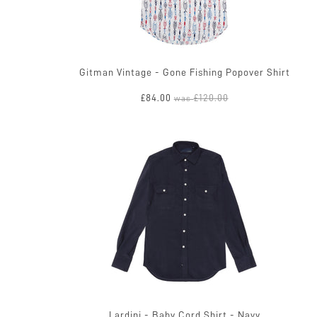
Gitman Vintage - Gone Fishing Popover Shirt
£84.00
£120.00
was
Lardini - Baby Cord Shirt - Navy