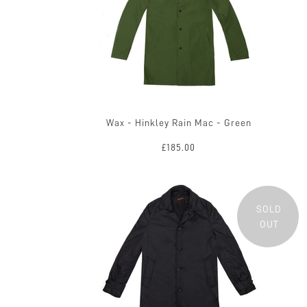
Wax - Hinkley Rain Mac - Green
£185.00
SOLD
OUT