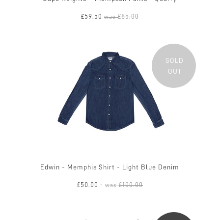
£59.50
£85.00
was
SOLD
OUT
Edwin - Memphis Shirt - Light Blue Denim
£50.00
£100.00
-
was