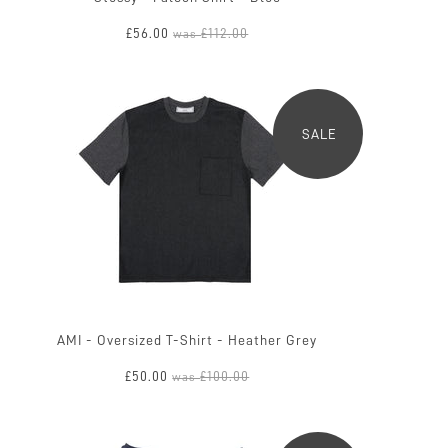
£56.00
£112.00
was
SALE
AMI - Oversized T-Shirt - Heather Grey
£50.00
£100.00
was