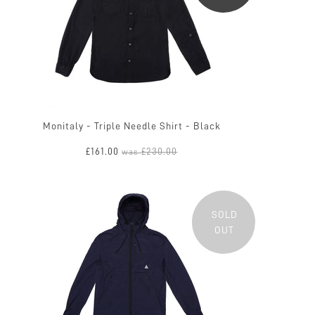
Monitaly - Triple Needle Shirt - Black
£161.00
£230.00
was
SOLD
OUT