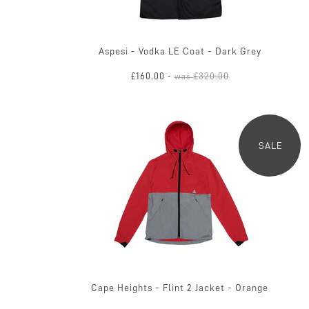
Aspesi - Vodka LE Coat - Dark Grey
£160.00
£320.00
-
was
SALE
Cape Heights - Flint 2 Jacket - Orange