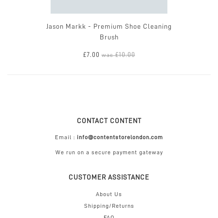
Jason Markk - Premium Shoe Cleaning
Brush
£7.00
£10.00
was
CONTACT CONTENT
Email :
info@contentstorelondon.com
We run on a secure payment gateway
CUSTOMER ASSISTANCE
About Us
Shipping/Returns
FAQ