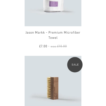
Jason Markk - Premium Microfiber
Towel
£7.00
£10.00
-
was
SALE