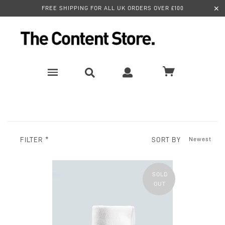
✕
FREE SHIPPING FOR ALL UK ORDERS OVER £100
SORT BY
FILTER
SOLD
OUT