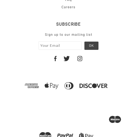
Careers
SUBSCRIBE
Sign up to our mailing list