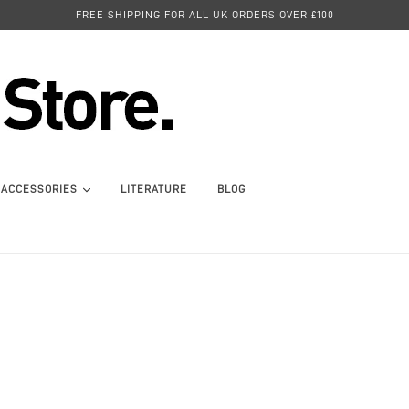
FREE SHIPPING FOR ALL UK ORDERS OVER £100
ACCESSORIES
LITERATURE
BLOG