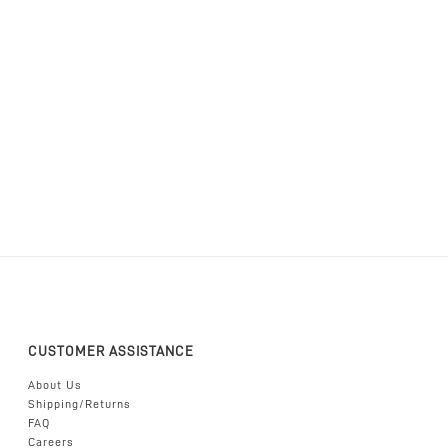
CUSTOMER ASSISTANCE
About Us
Shipping/Returns
FAQ
Careers