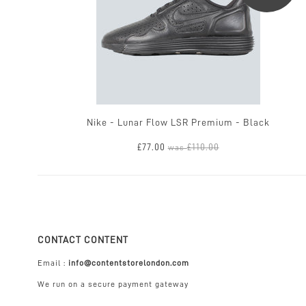
Nike - Lunar Flow LSR Premium - Black
£77.00
£110.00
was
CONTACT CONTENT
Email :
info@contentstorelondon.com
We run on a secure payment gateway