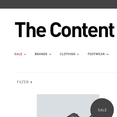
SALE
BRANDS
CLOTHING
FOOTWEAR
FILTER
SALE