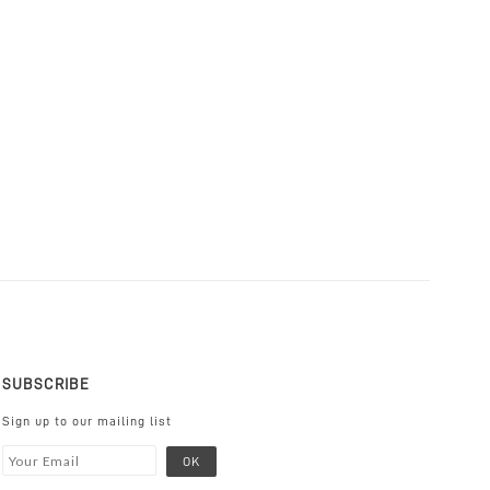
SUBSCRIBE
Sign up to our mailing list