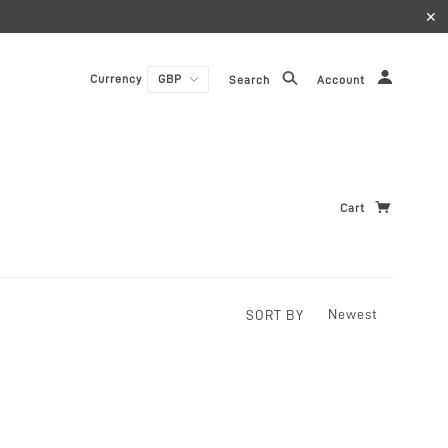
✕
Currency
Search
Account
Cart
SORT BY