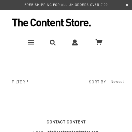
✕
FREE SHIPPING FOR ALL UK ORDERS OVER £100
SORT BY
FILTER
CONTACT CONTENT