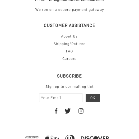
Email :
info@contentstorelondon.com
We run on a secure payment gateway
CUSTOMER ASSISTANCE
About Us
Shipping/Returns
FAQ
Careers
SUBSCRIBE
Sign up to our mailing list