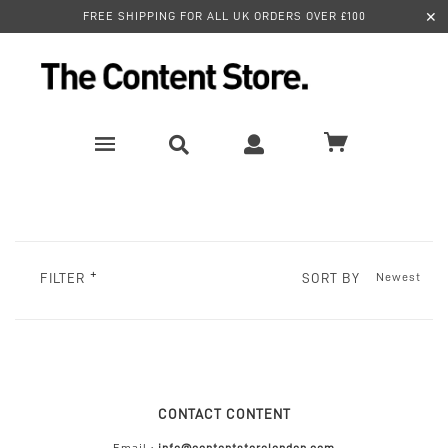
✕
FREE SHIPPING FOR ALL UK ORDERS OVER £100
SORT BY
FILTER
CONTACT CONTENT