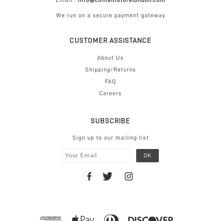
Email :
info@contentstorelondon.com
We run on a secure payment gateway
CUSTOMER ASSISTANCE
About Us
Shipping/Returns
FAQ
Careers
SUBSCRIBE
Sign up to our mailing list