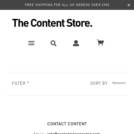
✕
FREE SHIPPING FOR ALL UK ORDERS OVER £100
SORT BY
FILTER
CONTACT CONTENT