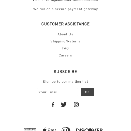
Email :
info@contentstorelondon.com
We run on a secure payment gateway
CUSTOMER ASSISTANCE
About Us
Shipping/Returns
FAQ
Careers
SUBSCRIBE
Sign up to our mailing list