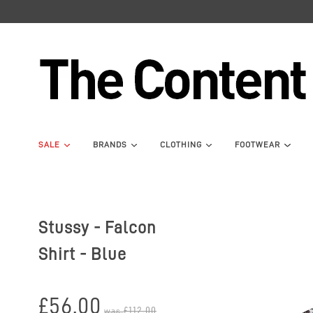
SALE
BRANDS
CLOTHING
FOOTWEAR
Stussy - Falcon
Shirt - Blue
£56.00
£112.00
was