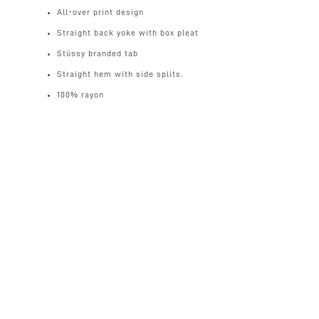
All-over print design
Straight back yoke with box pleat
Stüssy branded tab
Straight hem with side splits.
100% rayon
UK
Standard 2-3 days tracked (free for orders over £100)
£4
Next day (for order made before 12pm midday)
£8
International
(free for orders over £200)
Mainland Europe 3-5 days
£12
Rest of the World 3-7 days
£18