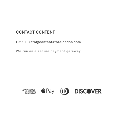
CONTACT CONTENT
Email :
info@contentstorelondon.com
We run on a secure payment gateway