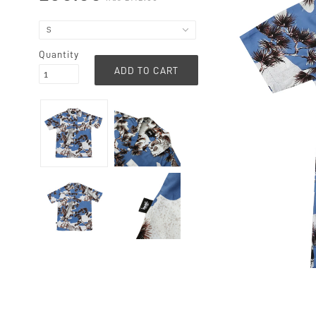
Quantity