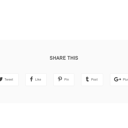
SHARE THIS
Tweet
Like
Pin
Post
Plu