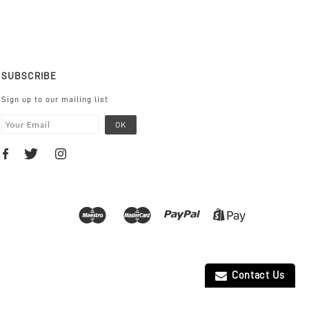
SUBSCRIBE
Sign up to our mailing list
Contact Us