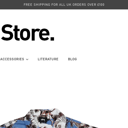
FREE SHIPPING FOR ALL UK ORDERS OVER £100
ACCESSORIES
LITERATURE
BLOG