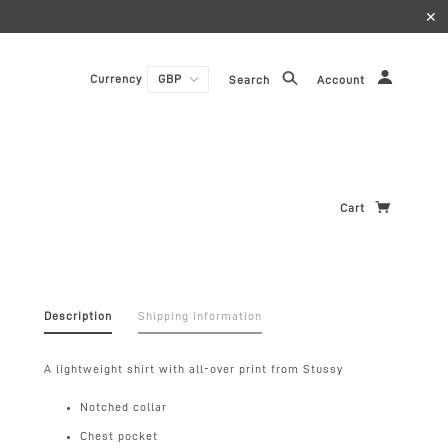
✕
Currency
Search
Account
Cart
Description
Shipping information
A lightweight shirt with all-over print from Stussy
Notched collar
Chest pocket