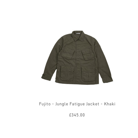
Fujito - Jungle Fatigue Jacket - Khaki
£345.00