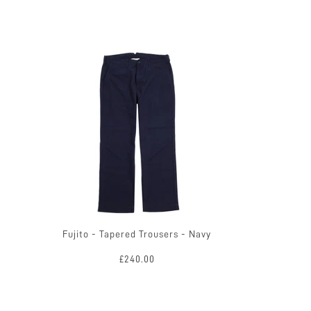
Fujito - Tapered Trousers - Navy
£240.00