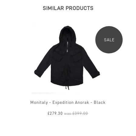
SIMILAR PRODUCTS
SALE
Monitaly - Expedition Anorak - Black
£279.30
£399.00
was