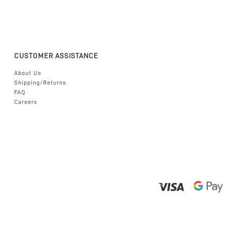
CUSTOMER ASSISTANCE
About Us
Shipping/Returns
FAQ
Careers