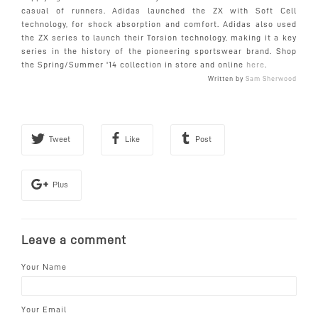
casual of runners. Adidas launched the ZX with Soft Cell
technology,
for shock absorption and comfort. Adidas also used
the ZX series to launch their Torsion technology, making it a key
series in the history of the pioneering sportswear brand. Shop
the Spring/Summer '14 collection in store and online
here
.
Written by
Sam Sherwood
Tweet
Like
Post
Plus
Leave a comment
Your Name
Your Email