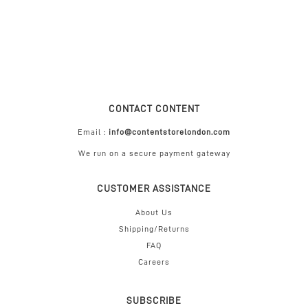
CONTACT CONTENT
Email :
info@contentstorelondon.com
We run on a secure payment gateway
CUSTOMER ASSISTANCE
About Us
Shipping/Returns
FAQ
Careers
SUBSCRIBE