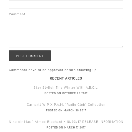
Comment
Comments have to be approved before showing up
RECENT ARTICLES
Stay Stylish This Winter With A.B.C.L.
POSTED ON OCTOBER 28 2019
Carhartt WIP X P.A.M. “Radio Club” Collection
POSTED ON MARCH 30 2017
Nike Air Max 1 Atmos Elephant - 18/03/17 RELEASE INFORMATION
POSTED ON MARCH 17 2017