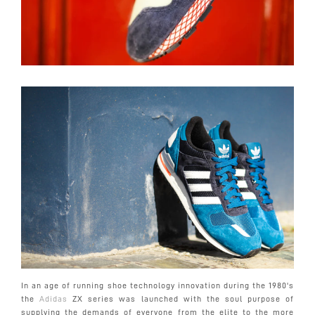
In an age of running shoe technology innovation during the 1980's
the
Adidas
ZX series was launched with the soul purpose of
supplying the demands of everyone from the elite to the more