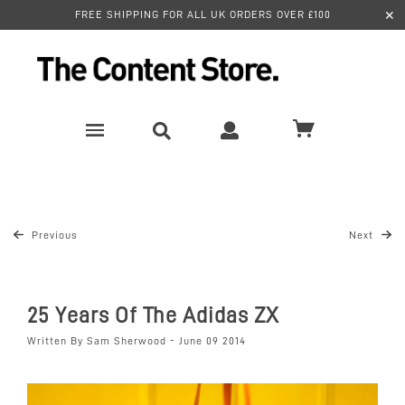
✕
FREE SHIPPING FOR ALL UK ORDERS OVER £100
Previous
Next
25 Years Of The Adidas ZX
Written By Sam Sherwood - June 09 2014