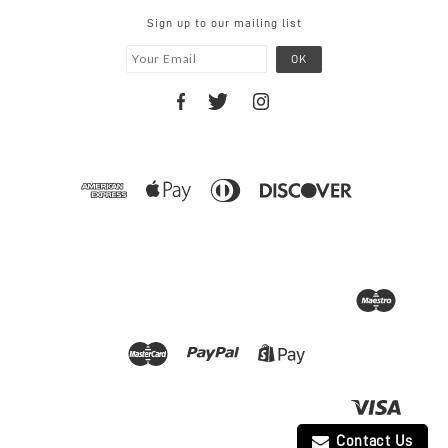
Sign up to our mailing list
Contact Us