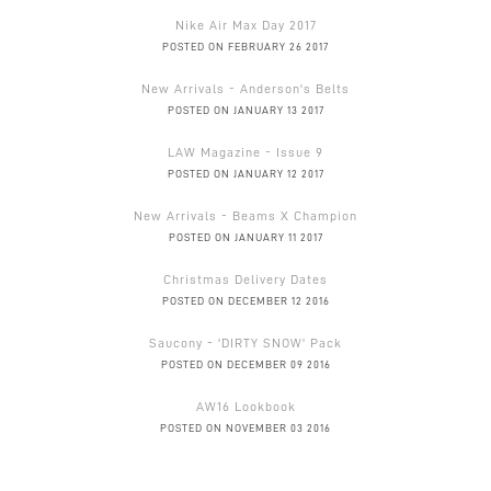
Nike Air Max Day 2017
POSTED ON FEBRUARY 26 2017
New Arrivals - Anderson's Belts
POSTED ON JANUARY 13 2017
LAW Magazine - Issue 9
POSTED ON JANUARY 12 2017
New Arrivals - Beams X Champion
POSTED ON JANUARY 11 2017
Christmas Delivery Dates
POSTED ON DECEMBER 12 2016
Saucony - 'DIRTY SNOW' Pack
POSTED ON DECEMBER 09 2016
AW16 Lookbook
POSTED ON NOVEMBER 03 2016