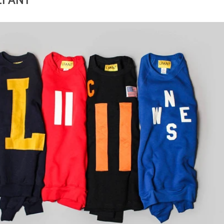
 LFANT