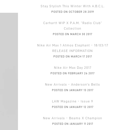
Stay Stylish This Winter With A.B.C.L.
POSTED ON OCTOBER 28 2019
Carhartt WIP X P.A.M. “Radio Club”
Collection
POSTED ON MARCH 30 2017
Nike Air Max 1 Atmos Elephant - 18/03/17
RELEASE INFORMATION
POSTED ON MARCH 17 2017
Nike Air Max Day 2017
POSTED ON FEBRUARY 26 2017
New Arrivals - Anderson's Belts
POSTED ON JANUARY 13 2017
LAW Magazine - Issue 9
POSTED ON JANUARY 12 2017
New Arrivals - Beams X Champion
POSTED ON JANUARY 11 2017