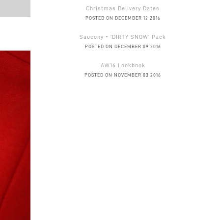
Christmas Delivery Dates
POSTED ON DECEMBER 12 2016
Saucony - 'DIRTY SNOW' Pack
POSTED ON DECEMBER 09 2016
AW16 Lookbook
POSTED ON NOVEMBER 03 2016