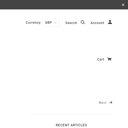
✕
Currency
Search
Account
Cart
Next
RECENT ARTICLES