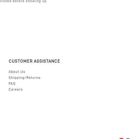
proved before showing up
CUSTOMER ASSISTANCE
About Us
Shipping/Returns
FAQ
Careers