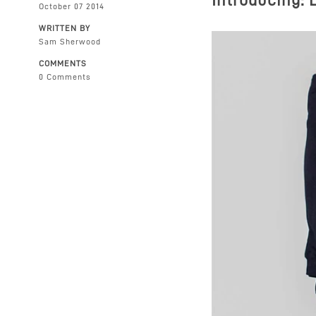
Introducing:
October 07 2014
WRITTEN BY
Sam Sherwood
COMMENTS
0 Comments