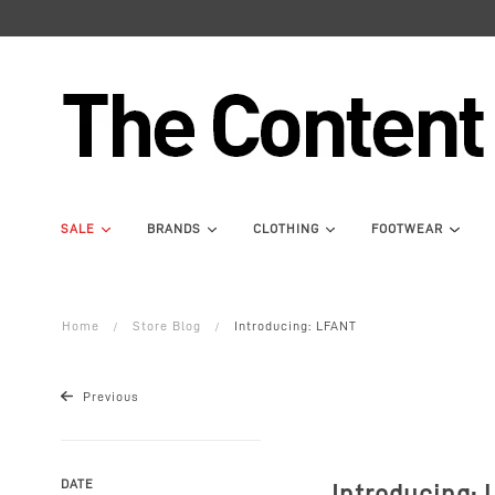
SALE
BRANDS
CLOTHING
FOOTWEAR
Home
Store Blog
Introducing: LFANT
Previous
DATE