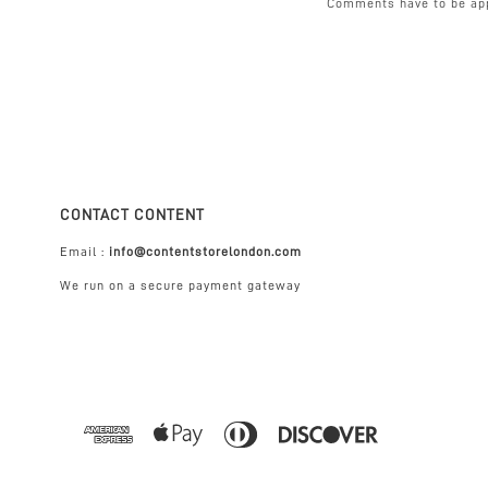
Comments have to be ap
CONTACT CONTENT
Email :
info@contentstorelondon.com
We run on a secure payment gateway