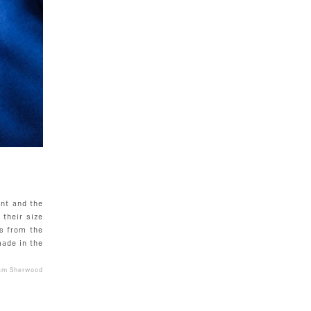
nt and the
their size
ys from the
made in the
am Sherwood