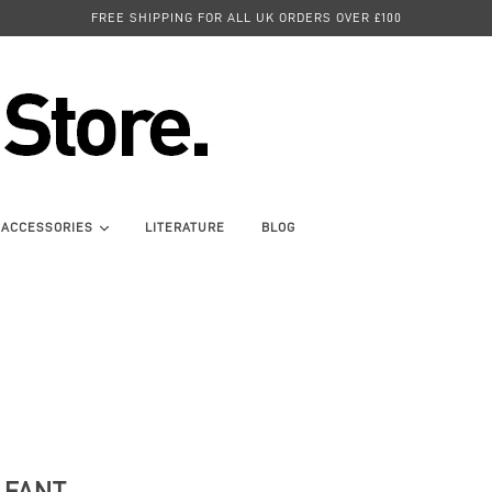
FREE SHIPPING FOR ALL UK ORDERS OVER £100
ACCESSORIES
LITERATURE
BLOG