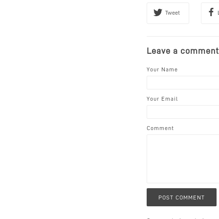
Tweet
Leave a comment
Your Name
Your Email
Comment