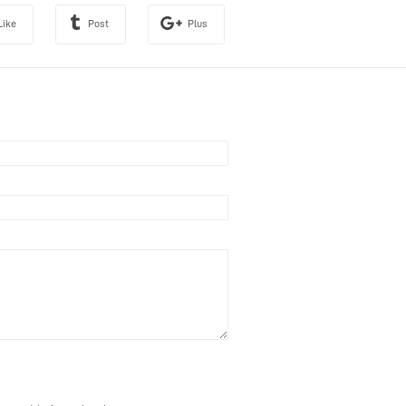
Like
Post
Plus