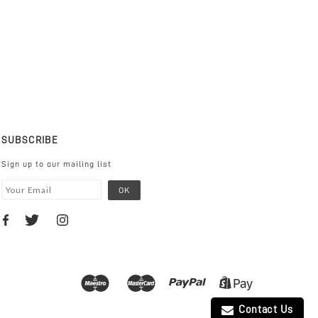
SUBSCRIBE
Sign up to our mailing list
Contact Us