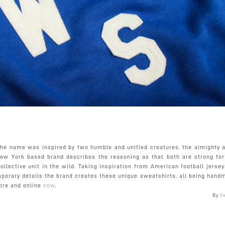
the name was inspired by two humble and unified creatures, the almighty a
New York based brand describes the reasoning as that both are strong for 
ollective unit in the wild. Taking inspiration from American football jerse
porary details the brand creates these unique sweatshirts, all being hand
tore and online
now
.
By
S