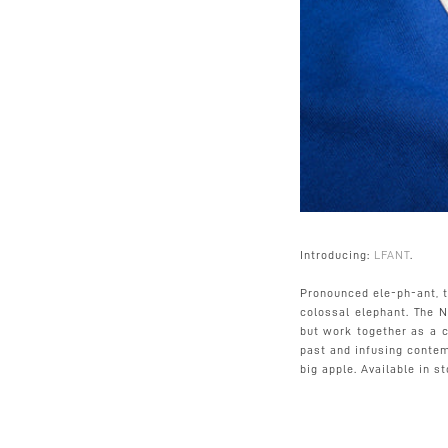
Introducing:
LFANT
.
Pronounced ele-ph-ant, 
colossal elephant. The 
but work together as a c
past and infusing contem
big apple. Available in s