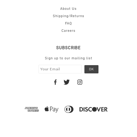
About Us
Shipping/Returns
FAQ
Careers
SUBSCRIBE
Sign up to our mailing list