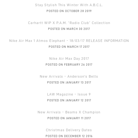
Stay Stylish This Winter With A.B.C.L.
POSTED ON OCTOBER 28 2019
Carhartt WIP X P.A.M. “Radio Club” Collection
POSTED ON MARCH 30 2017
Nike Air Max 1 Atmos Elephant - 18/03/17 RELEASE INFORMATION
POSTED ON MARCH 17 2017
Nike Air Max Day 2017
POSTED ON FEBRUARY 26 2017
New Arrivals - Anderson's Belts
POSTED ON JANUARY 13 2017
LAW Magazine - Issue 9
POSTED ON JANUARY 12 2017
New Arrivals - Beams X Champion
POSTED ON JANUARY 11 2017
Christmas Delivery Dates
POSTED ON DECEMBER 12 2016