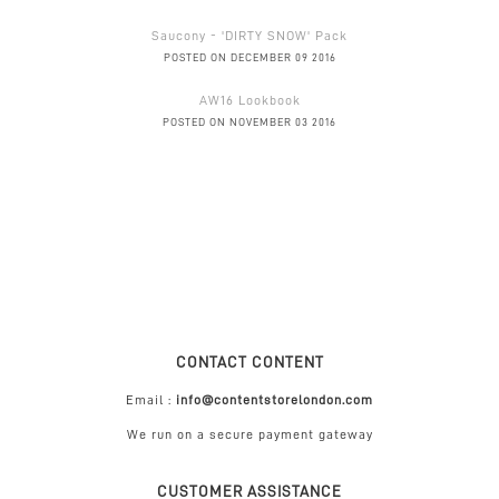
Saucony - 'DIRTY SNOW' Pack
POSTED ON DECEMBER 09 2016
AW16 Lookbook
POSTED ON NOVEMBER 03 2016
CONTACT CONTENT
Email :
info@contentstorelondon.com
We run on a secure payment gateway
CUSTOMER ASSISTANCE