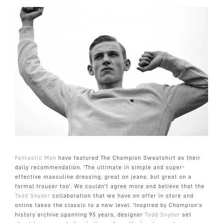
Fantastic Man
have featured The Champion Sweatshirt as their
daily recommendation. 'T
he ultimate in simple and super-
effective masculine dressing, g
reat on jeans, but great on a
formal trouser too
'. We couldn't agree more and believe that the
Todd Snyder
collaboration that we have on offer in store and
online takes the classic to a new level. 'Inspired by Champion’s
history archive spanning 95 years, designer
Todd Snyder
set