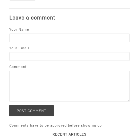
Leave a comment
Your Name
Your Email
Comment
Comments have to be approved before showing up
RECENT ARTICLES