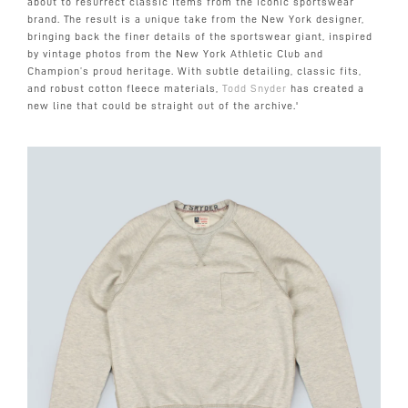
about to resurrect classic items from the iconic sportswear
brand. The result is a unique take from the New York designer,
bringing back the finer details of the sportswear giant, inspired
by vintage photos from the New York Athletic Club and
Champion’s proud heritage. With subtle detailing, classic fits,
and robust cotton fleece materials,
Todd Snyder
has created a
new line that could be straight out of the archive.'