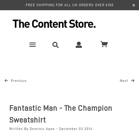
✕
FREE SHIPPING FOR ALL UK ORDERS OVER £100
Previous
Next
Fantastic Man - The Champion
Sweatshirt
Written By Dominic Apes - December 03 2014