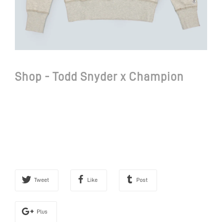
Shop - Todd Snyder x Champion
Tweet
Like
Post
Plus