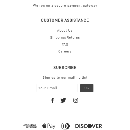
We run on a secure payment gateway
CUSTOMER ASSISTANCE
About Us
Shipping/Returns
FAQ
Careers
SUBSCRIBE
Sign up to our mailing list