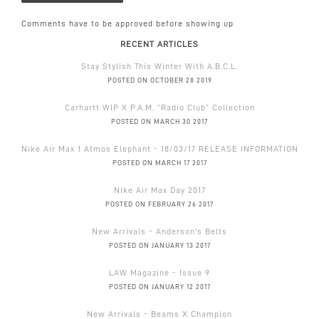
Comments have to be approved before showing up
RECENT ARTICLES
Stay Stylish This Winter With A.B.C.L.
POSTED ON OCTOBER 28 2019
Carhartt WIP X P.A.M. “Radio Club” Collection
POSTED ON MARCH 30 2017
Nike Air Max 1 Atmos Elephant - 18/03/17 RELEASE INFORMATION
POSTED ON MARCH 17 2017
Nike Air Max Day 2017
POSTED ON FEBRUARY 26 2017
New Arrivals - Anderson's Belts
POSTED ON JANUARY 13 2017
LAW Magazine - Issue 9
POSTED ON JANUARY 12 2017
New Arrivals - Beams X Champion