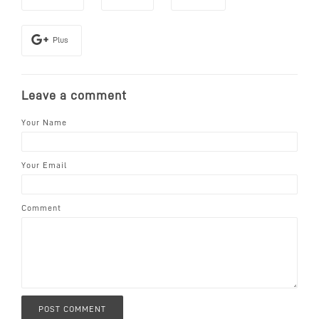
Plus
Leave a comment
Your Name
Your Email
Comment