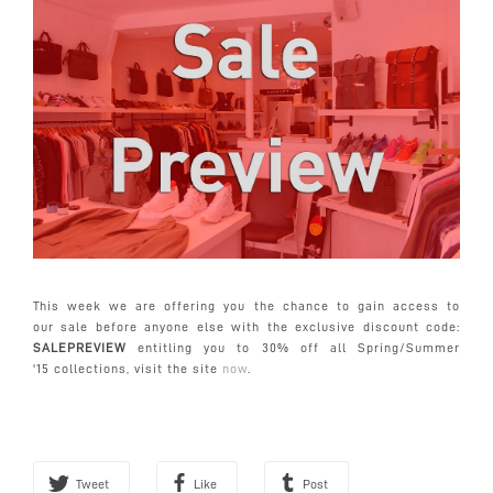
This week we are offering you the chance to gain access to
our
sale
before anyone else with the exclusive discount code:
SALEPREVIEW
entitling you to 30% off all Spring/Summer
'15 collections, visit the site
now
.
Tweet
Like
Post