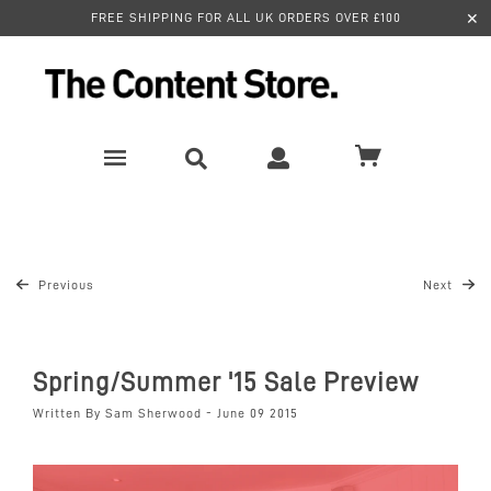
✕
FREE SHIPPING FOR ALL UK ORDERS OVER £100
Previous
Next
Spring/Summer '15 Sale Preview
Written By Sam Sherwood - June 09 2015