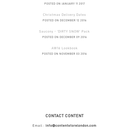
POSTED ON JANUARY 11 2017
Christmas Delivery Dates
POSTED ON DECEMBER 12 2016
Saucony - 'DIRTY SNOW' Pack
POSTED ON DECEMBER 09 2016
AW16 Lookbook
POSTED ON NOVEMBER 03 2016
CONTACT CONTENT
Email :
info@contentstorelondon.com