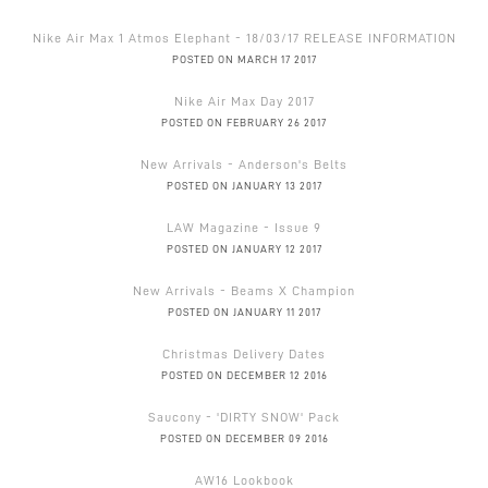
Nike Air Max 1 Atmos Elephant - 18/03/17 RELEASE INFORMATION
POSTED ON MARCH 17 2017
Nike Air Max Day 2017
POSTED ON FEBRUARY 26 2017
New Arrivals - Anderson's Belts
POSTED ON JANUARY 13 2017
LAW Magazine - Issue 9
POSTED ON JANUARY 12 2017
New Arrivals - Beams X Champion
POSTED ON JANUARY 11 2017
Christmas Delivery Dates
POSTED ON DECEMBER 12 2016
Saucony - 'DIRTY SNOW' Pack
POSTED ON DECEMBER 09 2016
AW16 Lookbook