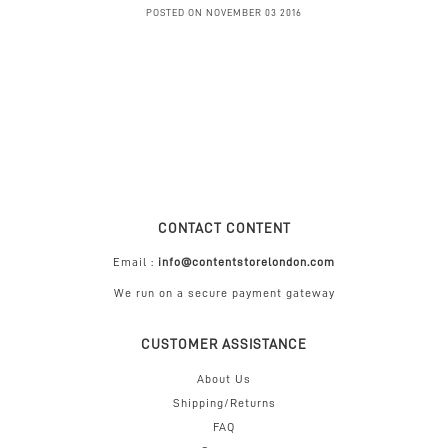
POSTED ON NOVEMBER 03 2016
CONTACT CONTENT
Email :
info@contentstorelondon.com
We run on a secure payment gateway
CUSTOMER ASSISTANCE
About Us
Shipping/Returns
FAQ