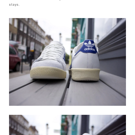
stays.