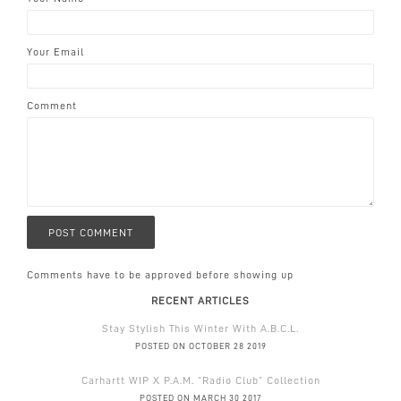
Your Email
Comment
Comments have to be approved before showing up
RECENT ARTICLES
Stay Stylish This Winter With A.B.C.L.
POSTED ON OCTOBER 28 2019
Carhartt WIP X P.A.M. “Radio Club” Collection
POSTED ON MARCH 30 2017