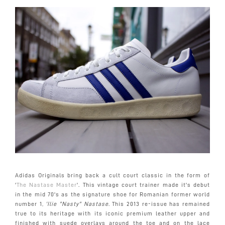
Adidas Originals bring back a cult court classic in the form of
'
The Nastase Master
'. This vintage court trainer made it's debut
in the mid 70's as the signature shoe for Romanian former world
number 1,
'Ilie "Nasty" Nastase
. This 2013 re-issue has remained
true to its heritage with its iconic premium leather upper and
finished with suede overlays around the toe and on the lace