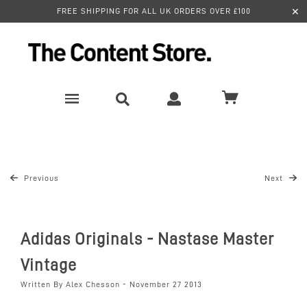
✕
FREE SHIPPING FOR ALL UK ORDERS OVER £100
Previous
Next
Adidas Originals - Nastase Master
Vintage
Written By Alex Chesson - November 27 2013