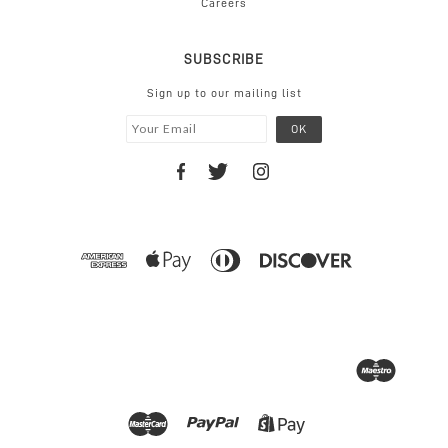
Careers
SUBSCRIBE
Sign up to our mailing list