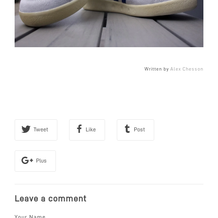
Written by
Alex Chesson
Tweet
Like
Post
Plus
Leave a comment
Your Name