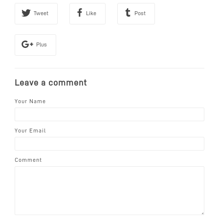
Tweet
Like
Post
Plus
Leave a comment
Your Name
Your Email
Comment