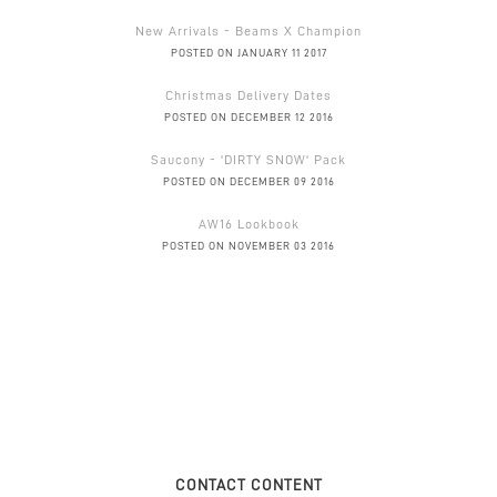
New Arrivals - Beams X Champion
POSTED ON JANUARY 11 2017
Christmas Delivery Dates
POSTED ON DECEMBER 12 2016
Saucony - 'DIRTY SNOW' Pack
POSTED ON DECEMBER 09 2016
AW16 Lookbook
POSTED ON NOVEMBER 03 2016
CONTACT CONTENT