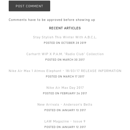
Comments have to be approved before showing up
RECENT ARTICLES
Stay Stylish This Winter With A.B.C.L.
POSTED ON OCTOBER 28 2019
Carhartt WIP X P.A.M. “Radio Club” Collection
POSTED ON MARCH 30 2017
Nike Air Max 1 Atmos Elephant - 18/03/17 RELEASE INFORMATION
POSTED ON MARCH 17 2017
Nike Air Max Day 2017
POSTED ON FEBRUARY 26 2017
New Arrivals - Anderson's Belts
POSTED ON JANUARY 13 2017
LAW Magazine - Issue 9
POSTED ON JANUARY 12 2017