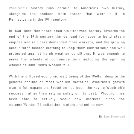
Woolrich's
history runs parallel to America's own history,
alongside the endless train tracks that were built in
Pennsylvania in the 19th century.
In 1830, John Rich established his first wool factory. Towards the
end of the 19th century the demand for labor to build steam
engines and rail cars demanded more workers, and the growing
labour force needed clothing to keep them comfortable and well
protected against harsh weather conditions. It was enough to
make the wheels of commerce turn including the spinning
wheels at John Rich's Woolen Mill.
With the diffused economic well-being of the 1960s , despite the
general decline of most woollen factories, Woolrich’s growth
was in full expansion. Evolution has been the key to Woolrich’s
success: rather than relying solely on its past, Woolrich has
been able to actively scour new markets. Shop the
Autumn/Winter '14 collection in store and online
now
.
By
Sam Sherwood