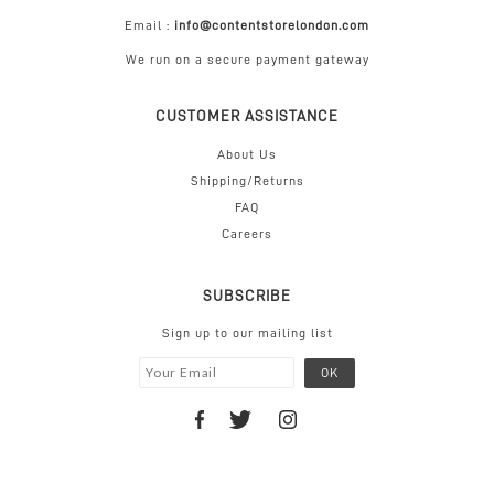
Email :
info@contentstorelondon.com
We run on a secure payment gateway
CUSTOMER ASSISTANCE
About Us
Shipping/Returns
FAQ
Careers
SUBSCRIBE
Sign up to our mailing list