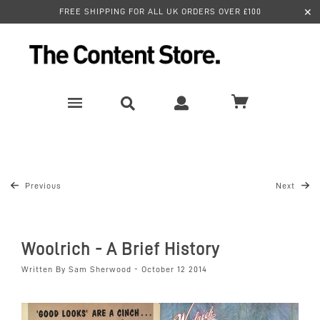
✕
FREE SHIPPING FOR ALL UK ORDERS OVER £100
Previous
Next
Woolrich - A Brief History
Written By Sam Sherwood - October 12 2014